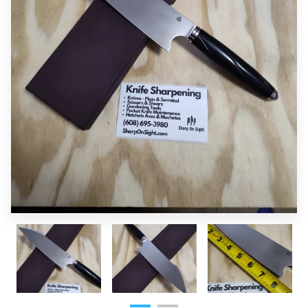
OF SUPERIOR EDGES
FOLLOW ME