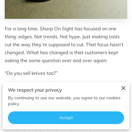
OF SUPERIOR EDGES
FOLLOW ME
For a long time, Sharp On Sight has focused on one
thing: edges. Not trends. Not hype. Just making tools
cut the way they’re supposed to cut. That focus hasn’t
changed. What has changed is that customers kept
asking the same question over and over again:
“Do you sell knives too?”
Until now, the honest answer was usually some version
We respect your privacy
of not really. I sharpened what people already owned. I
By continuing to use our website, you agree to our cookies
fixed chipped edges, corrected factory mistakes, and
policy.
brought worn‑out knives back into service. But after
years of sharpening everything from kitchen knives to
Accept
hunting blades, one thing became clear — some knives