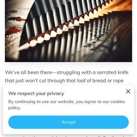
OF SUPERIOR EDGES
FOLLOW ME
We’ve all been there—struggling with a serrated knife
that just won’t cut through that loaf of bread or rope
like it used to. Serrated knives are the unsung heroes in
We respect your privacy
our kitchens and toolkits, designed for the tough jobs
By continuing to use our website, you agree to our cookies
that plain edges aren’t always suited for. But while
policy.
they’re great at what they do, they’re often forgotten
when it comes to sharpening. Most people think that
Accept
serrated knives are meant to stay sharp forever, or