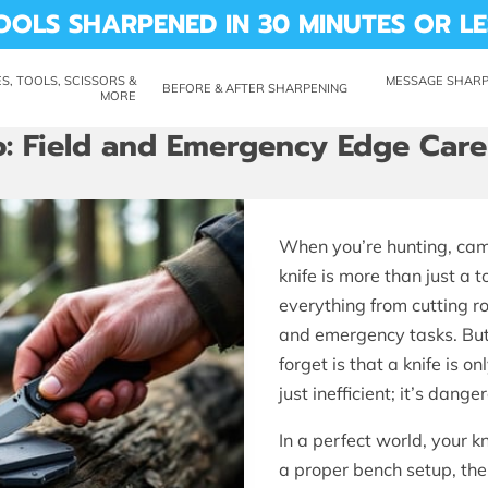
OOLS SHARPENED IN 30 MINUTES OR LE
S, TOOLS, SCISSORS &
MESSAGE SHARP 
BEFORE & AFTER SHARPENING
MORE
CUTTING REMARKS
LABILITY
ABOUT ME
REVIEWS
SHARP SHED
: Field and Emergency Edge Care
When you’re hunting, campi
knife is more than just a to
everything from cutting 
and emergency tasks. But
forget is that a knife is on
just inefficient; it’s dange
In a perfect world, your 
a proper bench setup, then