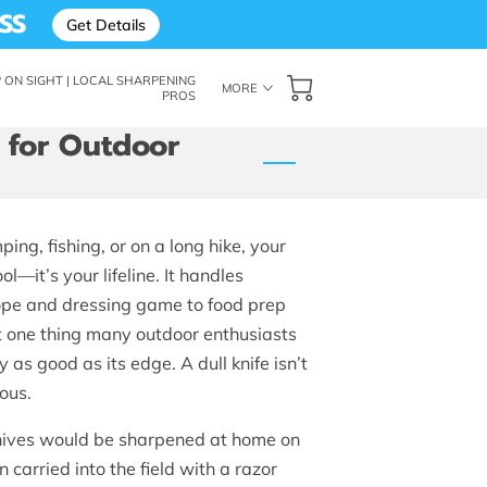
SS
Get Details
ON SIGHT | LOCAL SHARPENING
MORE
PROS
: THE SHARP ON SIGHT BLOG
FOLLOW ME
OF SUPERIOR EDGES
 for Outdoor
ng, fishing, or on a long hike, your
ol—it’s your lifeline. It handles
rope and dressing game to food prep
 one thing many outdoor enthusiasts
ly as good as its edge. A dull knife isn’t
rous.
knives would be sharpened at home on
 carried into the field with a razor