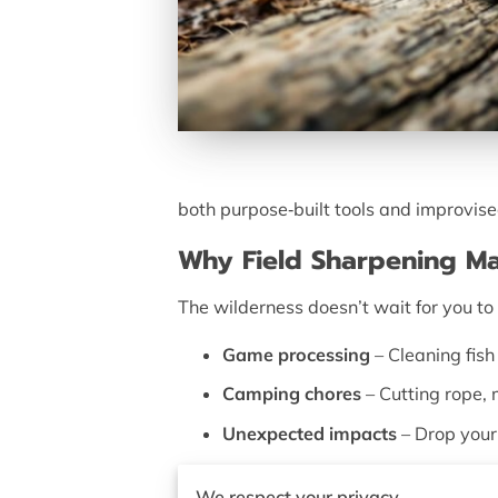
both purpose‑built tools and improvis
Why Field Sharpening Ma
The wilderness doesn’t wait for you 
Game processing
– Cleaning fish
Camping chores
– Cutting rope, 
Unexpected impacts
– Drop your 
Field sharpening is about
utility over 
We respect your privacy