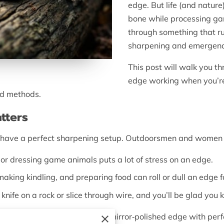
edge. But life (and nature
bone while processing game
through something that ru
sharpening and emergenc
This post will walk you t
edge working when you’re
ed methods.
tters
to have a perfect sharpening setup. Outdoorsmen and women 
 or dressing game animals puts a lot of stress on an edge.
making kindling, and preparing food can roll or dull an edge f
knife on a rock or slice through wire, and you’ll be glad yo
perfection
. You won’t create a mirror‑polished edge with perf