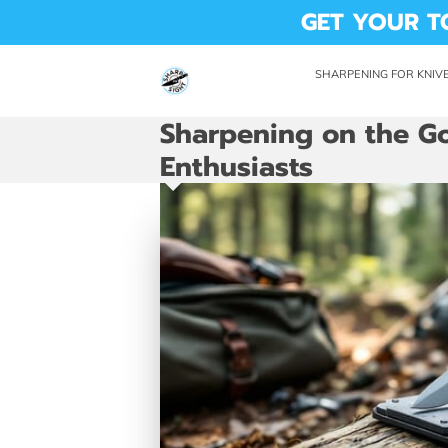
GET YOUR T
SHARPENING FOR KNIVE
DROP OFF LOCATION
AVAI
Sharpening on the Go
Enthusiasts