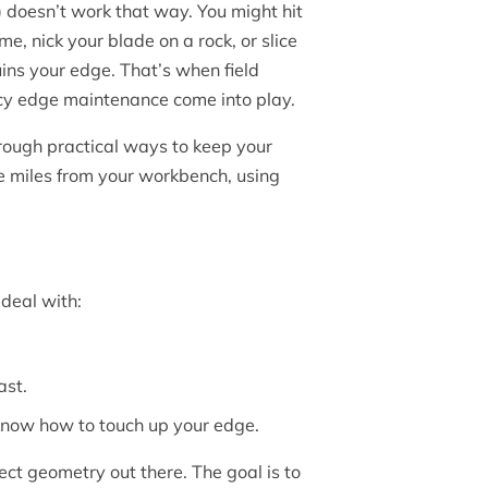
) doesn’t work that way. You might hit
, nick your blade on a rock, or slice
ins your edge. That’s when field
y edge maintenance come into play.
hrough practical ways to keep your
 miles from your workbench, using
deal with:
ast.
u know how to touch up your edge.
ect geometry out there. The goal is to