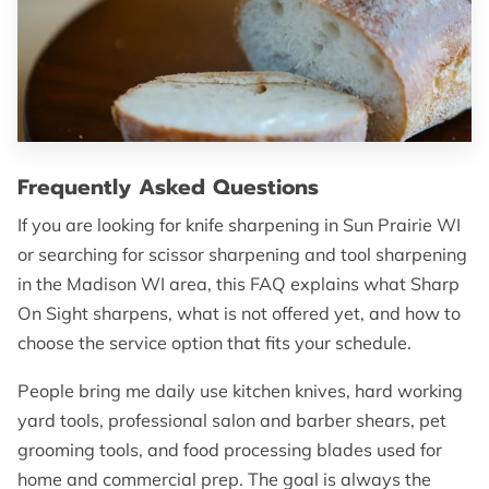
OF SUPERIOR EDGES
FOLLOW ME
Frequently Asked Questions
If you are looking for knife sharpening in Sun Prairie WI
or searching for scissor sharpening and tool sharpening
in the Madison WI area, this FAQ explains what Sharp
On Sight sharpens, what is not offered yet, and how to
choose the service option that fits your schedule.
People bring me daily use kitchen knives, hard working
yard tools, professional salon and barber shears, pet
grooming tools, and food processing blades used for
home and commercial prep. The goal is always the