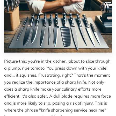
OF SUPERIOR EDGES
FOLLOW ME
Picture this: you're in the kitchen, about to slice through
a plump, ripe tomato. You press down with your knife,
and... it squishes. Frustrating, right? That's the moment
you realize the importance of a sharp knife. Not only
does a sharp knife make your culinary efforts more
efficient, it's also safer. A dull blade requires more force
and is more likely to slip, posing a risk of injury. This is
where the phrase "knife sharpening service near me"