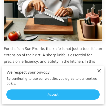
OF SUPERIOR EDGES
FOLLOW ME
For chefs in Sun Prairie, the knife is not just a tool; it’s an
extension of their art. A sharp knife is essential for
precision, efficiency, and safety in the kitchen. In this
guide, we delve into tailored advice and services for
We respect your privacy
culinary knife sharpening in Sun Prairie, ensuring that
By continuing to use our website, you agree to our cookies
local culinary professionals have access to the best in
policy.
blade maintenance.
Accept
The Importance of Sharp Knives in Culinary Arts