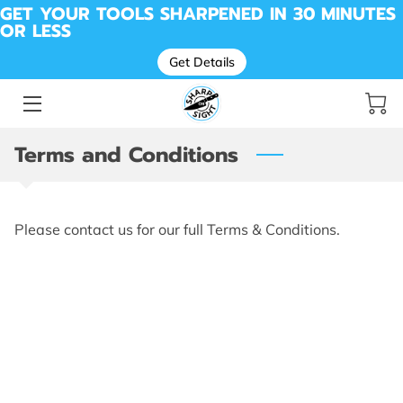
GET YOUR TOOLS SHARPENED IN 30 MINUTES
OR LESS
Get Details
SHARPENING FOR KNIVES, TOOLS, SCISSORS &
MORE
BEFORE & AFTER SHARPENING
Terms and Conditions
MESSAGE SHARP ON SIGHT | LOCAL SHARPENING
PROS
DROP OFF LOCATION
Please contact us for our full Terms & Conditions.
AVAILABILITY
ABOUT ME
REVIEWS
SHARP SHED
CUTTING REMARKS: THE SHARP ON SIGHT BLOG