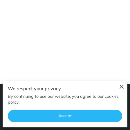
OF SUPERIOR EDGES
FOLLOW ME
We respect your privacy
By continuing to use our website, you agree to our cookies
Merchant Policies
Legal Notice
policy.
Accept
powered by