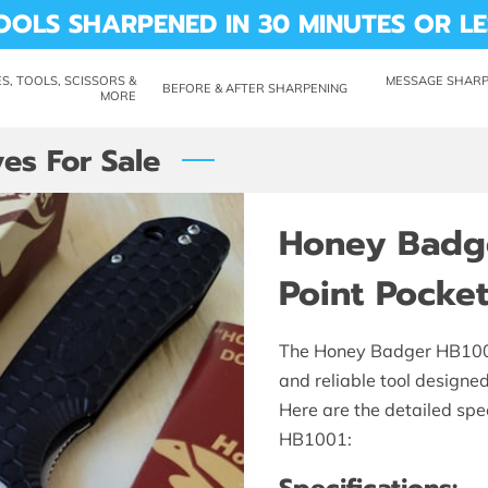
OOLS SHARPENED IN 30 MINUTES OR LE
S, TOOLS, SCISSORS &
MESSAGE SHARP 
BEFORE & AFTER SHARPENING
MORE
CUTTING REMARKS
LABILITY
ABOUT ME
REVIEWS
SHARP SHED
es For Sale
Honey Badg
Point Pocket
The Honey Badger HB1001 
and reliable tool designe
Here are the detailed spec
HB1001: