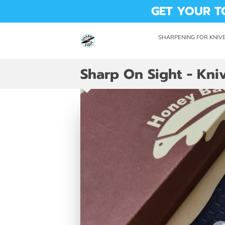
GET YOUR T
SHARPENING FOR KNIVE
DROP OFF LOCATION
AVAI
Sharp On Sight - Kniv