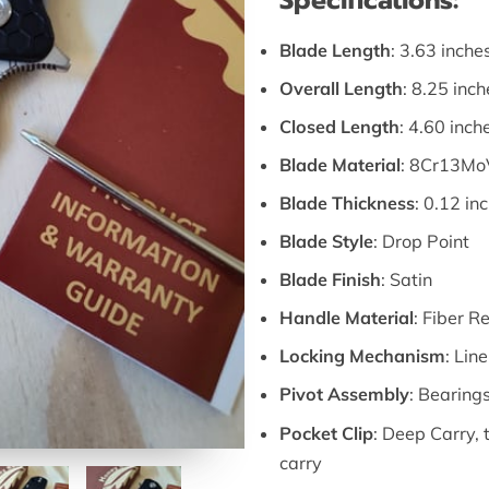
Specifications:
Blade Length
: 3.63 inche
Overall Length
: 8.25 inch
Closed Length
: 4.60 inch
Blade Material
: 8Cr13MoV
Blade Thickness
: 0.12 in
Blade Style
: Drop Point
Blade Finish
: Satin
Handle Material
: Fiber R
Locking Mechanism
: Lin
Pivot Assembly
: Bearing
Pocket Clip
: Deep Carry, t
carry