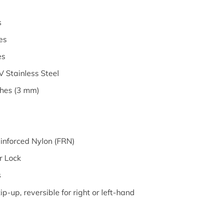
s
es
es
 Stainless Steel
ches (3 mm)
einforced Nylon (FRN)
er Lock
s
ip-up, reversible for right or left-hand