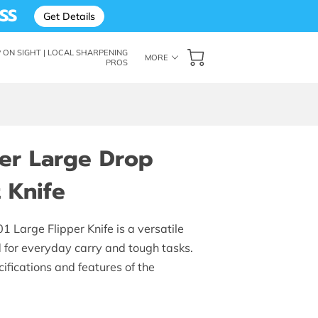
SS
Get Details
ON SIGHT | LOCAL SHARPENING
MORE
PROS
: THE SHARP ON SIGHT BLOG
FOLLOW ME
OF SUPERIOR EDGES
er Large Drop
 Knife
Large Flipper Knife is a versatile
d for everyday carry and tough tasks.
ifications and features of the