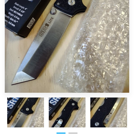
OF SUPERIOR EDGES
FOLLOW ME