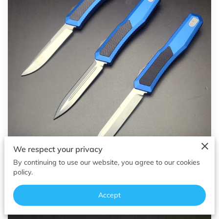
OF SUPERIOR EDGES
FOLLOW ME
We respect your privacy
By continuing to use our website, you agree to our cookies
policy.
Accept