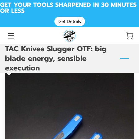
GET YOUR TOOLS SHARPENED IN 30 MINUTES
OR LESS
Get Details
SHARPENING FOR KNIVES, TOOLS, SCISSORS &
MORE
BEFORE & AFTER SHARPENING
TAC Knives Slugger OTF: big
MESSAGE SHARP ON SIGHT | LOCAL SHARPENING
blade energy, sensible
PROS
execution
DROP OFF LOCATION
AVAILABILITY
ABOUT ME
REVIEWS
SHARP SHED
CUTTING REMARKS: THE SHARP ON SIGHT BLOG