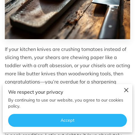
OF SUPERIOR EDGES
FOLLOW ME
If your kitchen knives are crushing tomatoes instead of
slicing them, your shears are chewing paper like a
toddler with a craft obsession, or your chisels are acting
more like butter knives than woodworking tools, then
congratulations—you’re overdue for a sharpening
supply upgrade.
We respect your privacy
By continuing to use our website, you agree to our cookies
Whether you’re a home chef, hobbyist woodworker, or
policy.
just someone who appreciates a finely honed edge, the
Madison and Sun Prairie area offers a surprising range
Accept
of sharpening supplies and services to keep your gear