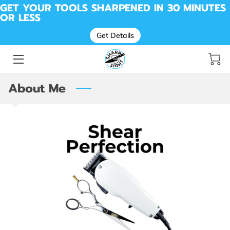
GET YOUR TOOLS SHARPENED IN 30 MINUTES
OR LESS
Get Details
SHARPENING FOR KNIVES, TOOLS, SCISSORS &
MORE
BEFORE & AFTER SHARPENING
About Me
MESSAGE SHARP ON SIGHT | LOCAL SHARPENING
PROS
DROP OFF LOCATION
AVAILABILITY
ABOUT ME
REVIEWS
SHARP SHED
CUTTING REMARKS: THE SHARP ON SIGHT BLOG