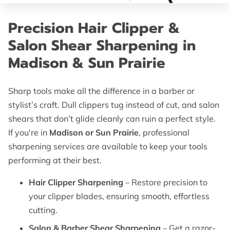
OF SUPERIOR EDGES
Precision Hair Clipper &
FOLLOW ME
Salon Shear Sharpening in
Madison & Sun Prairie
Sharp tools make all the difference in a barber or
stylist’s craft. Dull clippers tug instead of cut, and salon
shears that don’t glide cleanly can ruin a perfect style.
If you're in
Madison or Sun Prairie
, professional
sharpening services are available to keep your tools
performing at their best.
Hair Clipper Sharpening
– Restore precision to
your clipper blades, ensuring smooth, effortless
cutting.
Salon & Barber Shear Sharpening
– Get a razor-